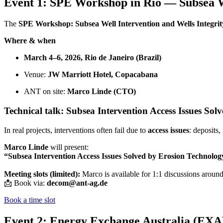
Event 1: SPE Workshop in Rio — Subsea We
The
SPE Workshop: Subsea Well Intervention and Wells Integrit
Where & when
March 4–6, 2026, Rio de Janeiro (Brazil)
Venue:
JW Marriott Hotel, Copacabana
ANT on site:
Marco Linde (CTO)
Technical talk: Subsea Intervention Access Issues So
In real projects, interventions often fail due to
access issues
: deposits
Marco Linde
will present:
“Subsea Intervention Access Issues Solved by Erosion Technolog
Meeting slots (limited):
Marco is available for 1:1 discussions aroun
📩 Book via:
decom@ant-ag.de
Book a time slot
Event 2: Energy Exchange Australia (EXA