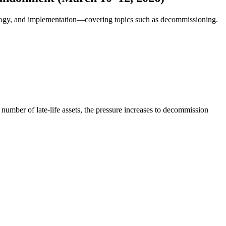
ology, and implementation—covering topics such as decommissioning.
 number of late-life assets, the pressure increases to decommission