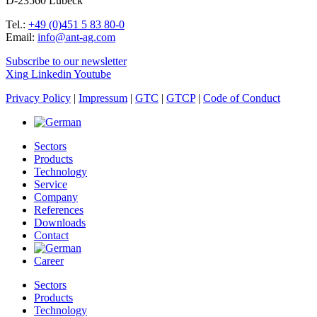
D-23560 Lübeck
Tel.:
+49 (0)451 5 83 80-0
Email:
info@ant-ag.com
Subscribe to our newsletter
Xing
Linkedin
Youtube
Privacy Policy
|
Impressum
|
GTC
|
GTCP
|
Code of Conduct
Sectors
Products
Technology
Service
Company
References
Downloads
Contact
Career
Sectors
Products
Technology