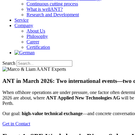
Continuous cutting process
What is wellANT?
Research and Development
Service
Company
About Us
Philosophy
Career
Certification
Search
ANT in March 2026: Two international events—two de
When offshore operations are under pressure, one factor often determin
2026 are about, where
ANT Applied New Technologies AG
will be
Perth.
Our goal:
high-value technical exchange
—and concrete conversations
Get in Contact