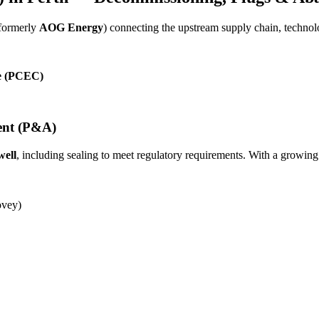
(formerly
AOG Energy
) connecting the upstream supply chain, techn
re (PCEC)
ent (P&A)
well
, including sealing to meet regulatory requirements. With a growing
vey)