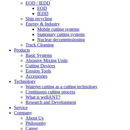
EOD / IEDD
EOD
IEDD
Ship recycling
Energy & Industry
Mobile cutting systems
Stationary cutting systems
Nuclear decommissioning
Track Cleaning
Products
Basic Systems
Abrasive Mixing Units
Cutting Devices
Erosion Tools
Accessories
Technology
Waterjet cutting as a cutting technology
Continuous cutting process
What is wellANT?
Research and Development
Service
Company
About Us
Philosophy
Career