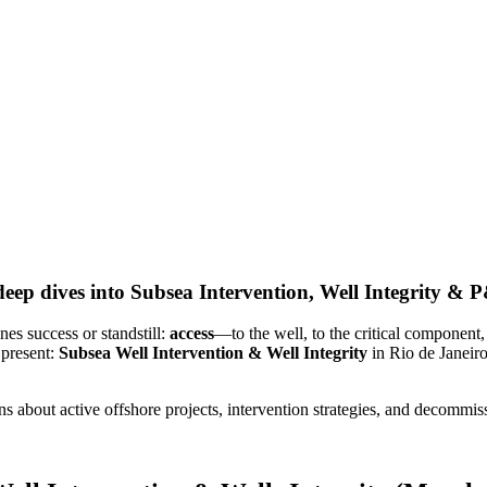
ep dives into Subsea Intervention, Well Integrity & 
es success or standstill:
access
—to the well, to the critical component,
 present:
Subsea Well Intervention & Well Integrity
in Rio de Janeir
 about active offshore projects, intervention strategies, and decommis