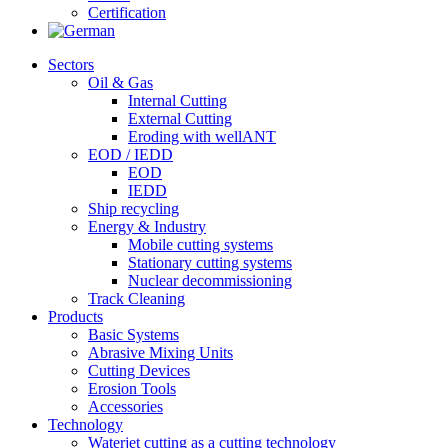
Certification
Sectors
Oil & Gas
Internal Cutting
External Cutting
Eroding with wellANT
EOD / IEDD
EOD
IEDD
Ship recycling
Energy & Industry
Mobile cutting systems
Stationary cutting systems
Nuclear decommissioning
Track Cleaning
Products
Basic Systems
Abrasive Mixing Units
Cutting Devices
Erosion Tools
Accessories
Technology
Waterjet cutting as a cutting technology