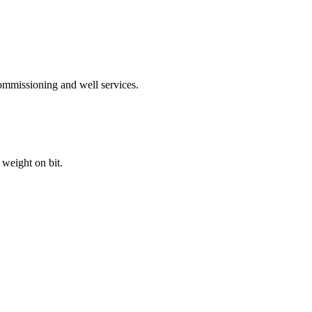
ommissioning and well services.
weight on bit.