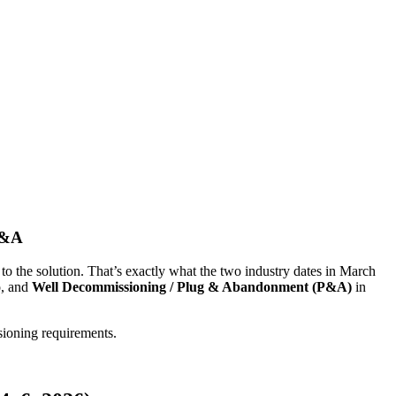
P&A
 to the solution. That’s exactly what the two industry dates in March
o, and
Well Decommissioning / Plug & Abandonment (P&A)
in
sioning requirements.