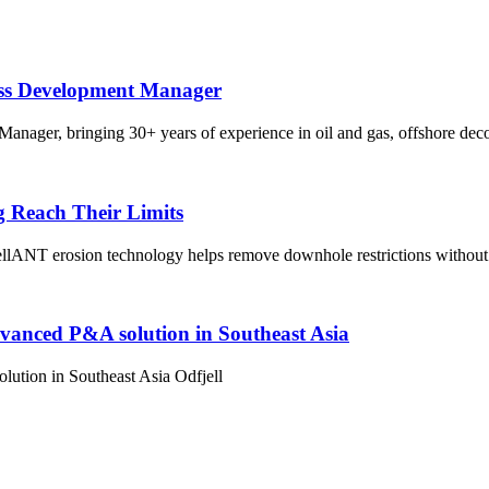
ess Development Manager
nager, bringing 30+ years of experience in oil and gas, offshore dec
g Reach Their Limits
lANT erosion technology helps remove downhole restrictions without 
dvanced P&A solution in Southeast Asia
ution in Southeast Asia Odfjell