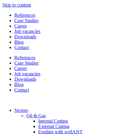
Skip to content
References
Case Studies
Career
Job vacancies
Downloads
Blog
Contact
References
Case Studies
Career
Job vacancies
Downloads
Blog
Contact
Sectors
Oil & Gas
Internal Cutting
External Cutting
Eroding with wellANT