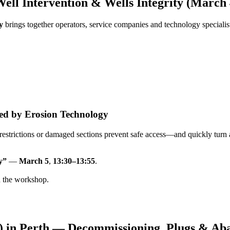
ll Intervention & Wells Integrity (March 
y
brings together operators, service companies and technology speciali
lved by Erosion Technology
, restrictions or damaged sections prevent safe access—and quickly turn 
y”
—
March 5
,
13:30–13:55
.
d the workshop.
) in Perth — Decommissioning, Plugs & A