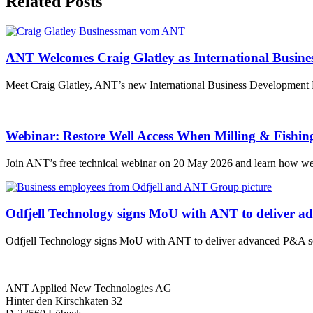
Related Posts
ANT Welcomes Craig Glatley as International Busin
Meet Craig Glatley, ANT’s new International Business Development Ma
Webinar: Restore Well Access When Milling & Fishin
Join ANT’s free technical webinar on 20 May 2026 and learn how wel
Odfjell Technology signs MoU with ANT to deliver a
Odfjell Technology signs MoU with ANT to deliver advanced P&A sol
ANT Applied New Technologies AG
Hinter den Kirschkaten 32