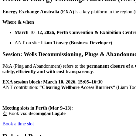
Energy Exchange Australia (EXA)
is a key platform in the region 
Where & when
March 10–12, 2026, Perth Convention & Exhibition Cent
ANT on site:
Liam Toovey (Business Developer)
Session: Wells Decommissioning, Plugs & Abandonm
P&A (Plug and Abandonment) refers to the
permanent closure of a 
safely, efficiently and with cost transparency
.
EXA session block:
March 10, 2026, 15:05–16:30
ANT contribution:
“Clearing Wellbore Access Barriers”
(Liam Too
Meeting slots in Perth (Mar 9–13):
📩 Book via:
decom@ant-ag.de
Book a time slot