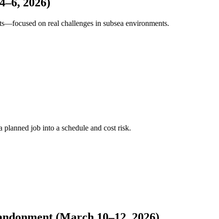
4–6, 2026)
sts—focused on real challenges in subsea environments.
a planned job into a schedule and cost risk.
bandonment (March 10–12, 2026)