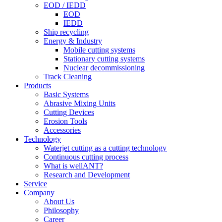
EOD / IEDD
EOD
IEDD
Ship recycling
Energy & Industry
Mobile cutting systems
Stationary cutting systems
Nuclear decommissioning
Track Cleaning
Products
Basic Systems
Abrasive Mixing Units
Cutting Devices
Erosion Tools
Accessories
Technology
Waterjet cutting as a cutting technology
Continuous cutting process
What is wellANT?
Research and Development
Service
Company
About Us
Philosophy
Career