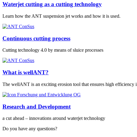
Waterjet cutting as a cutting technology
Learn how the ANT suspension jet works and how it is used.
Continuous cutting process
Cutting technology 4.0 by means of sluice processes
What is wellANT?
The wellANT is an exciting erosion tool that ensures high efficiency
Research and Development
a cut ahead – innovations around waterjet technology
Do you have any questions?