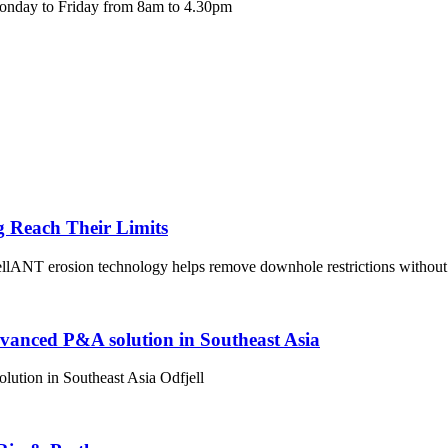
Monday to Friday from 8am to 4.30pm
g Reach Their Limits
lANT erosion technology helps remove downhole restrictions without 
dvanced P&A solution in Southeast Asia
ution in Southeast Asia Odfjell