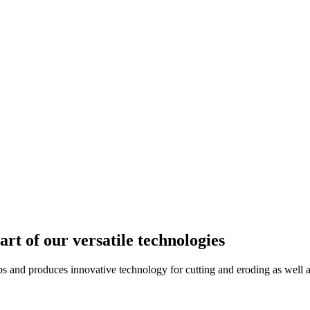
rt of our versatile technologies
d produces innovative technology for cutting and eroding as well as 