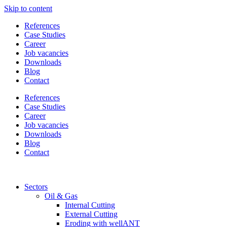
Skip to content
References
Case Studies
Career
Job vacancies
Downloads
Blog
Contact
References
Case Studies
Career
Job vacancies
Downloads
Blog
Contact
Sectors
Oil & Gas
Internal Cutting
External Cutting
Eroding with wellANT