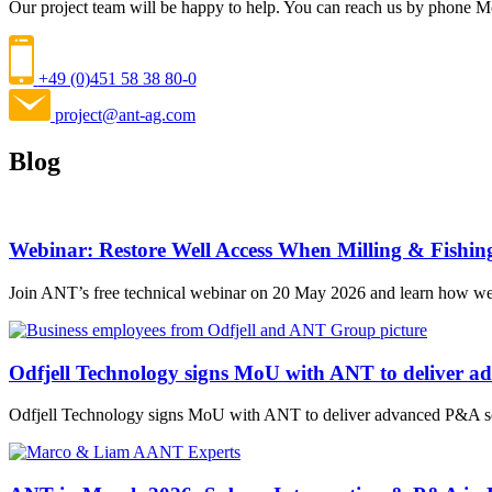
Our project team will be happy to help. You can reach us by phone 
+49 (0)451 58 38 80-0
project@ant-ag.com
Blog
Webinar: Restore Well Access When Milling & Fishin
Join ANT’s free technical webinar on 20 May 2026 and learn how wel
Odfjell Technology signs MoU with ANT to deliver a
Odfjell Technology signs MoU with ANT to deliver advanced P&A sol