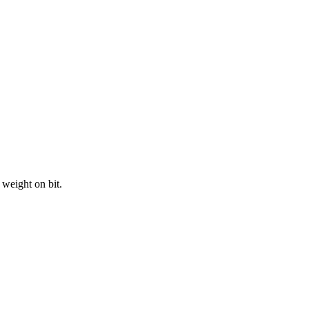
weight on bit.