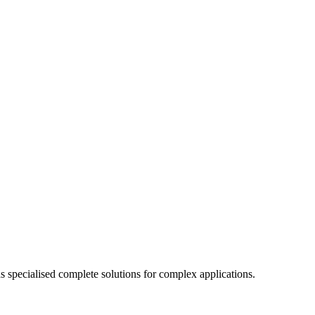
specialised complete solutions for complex applications.