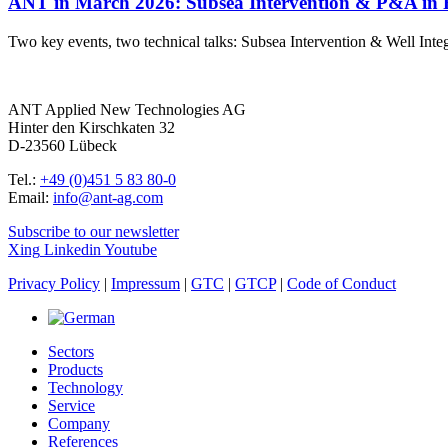
ANT in March 2026: Subsea Intervention & P&A in 
Two key events, two technical talks: Subsea Intervention & Well I
ANT Applied New Technologies AG
Hinter den Kirschkaten 32
D-23560 Lübeck
Tel.:
+49 (0)451 5 83 80-0
Email:
info@ant-ag.com
Subscribe to our newsletter
Xing
Linkedin
Youtube
Privacy Policy
|
Impressum
|
GTC
|
GTCP
|
Code of Conduct
Sectors
Products
Technology
Service
Company
References