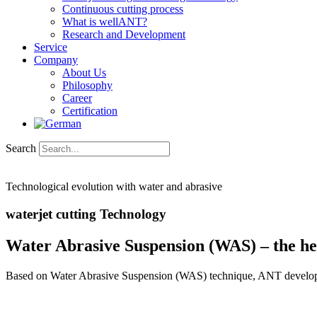
Continuous cutting process
What is wellANT?
Research and Development
Service
Company
About Us
Philosophy
Career
Certification
Search
Technological evolution with water and abrasive
waterjet cutting Technology
Water Abrasive Suspension (WAS) – the hea
Based on Water Abrasive Suspension (WAS) technique, ANT develops an