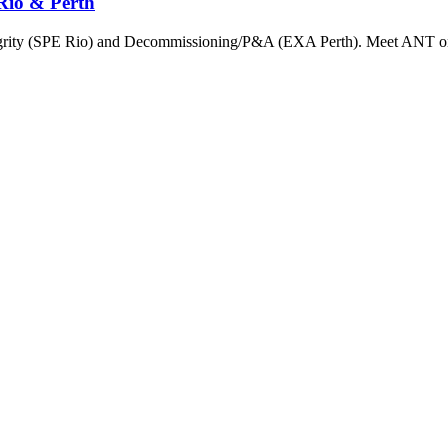
Rio & Perth
ntegrity (SPE Rio) and Decommissioning/P&A (EXA Perth). Meet ANT on