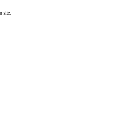
 site.