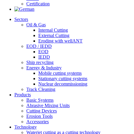
Certification
Sectors
Oil & Gas
Internal Cutting
External Cutting
Eroding with wellANT
EOD / IEDD
EOD
IEDD
Ship recycling
Energy & Industry
Mobile cutting systems
Stationary cutting systems
Nuclear decommissioning
Track Cleaning
Products
Basic Systems
Abrasive Mixing Units
Cutting Devices
Erosion Tools
Accessories
Technology
Waterjet cutting as a cutting technology