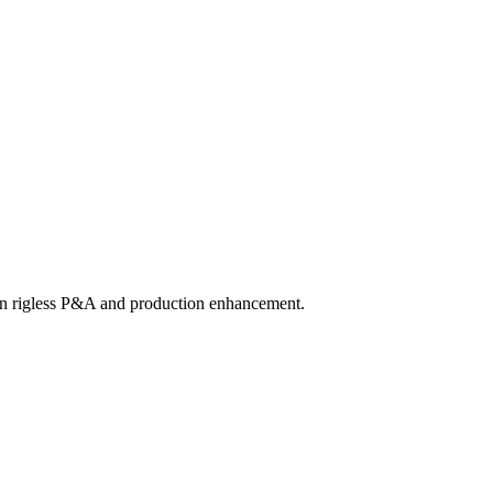
 in rigless P&A and production enhancement.