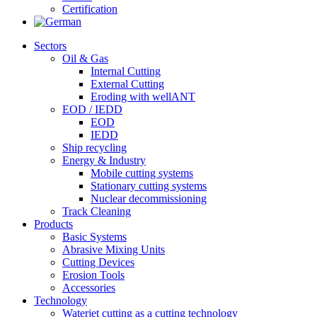
Certification
Sectors
Oil & Gas
Internal Cutting
External Cutting
Eroding with wellANT
EOD / IEDD
EOD
IEDD
Ship recycling
Energy & Industry
Mobile cutting systems
Stationary cutting systems
Nuclear decommissioning
Track Cleaning
Products
Basic Systems
Abrasive Mixing Units
Cutting Devices
Erosion Tools
Accessories
Technology
Waterjet cutting as a cutting technology