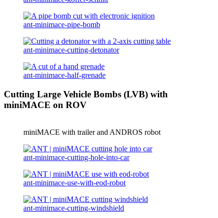
ant-minimace-pipe-bomb
ant-minimace-cutting-detonator
ant-minimace-half-grenade
Cutting Large Vehicle Bombs (LVB) with
miniMACE on ROV
miniMACE with trailer and ANDROS robot
ant-minimace-cutting-hole-into-car
ant-minimace-use-with-eod-robot
ant-minimace-cutting-windshield