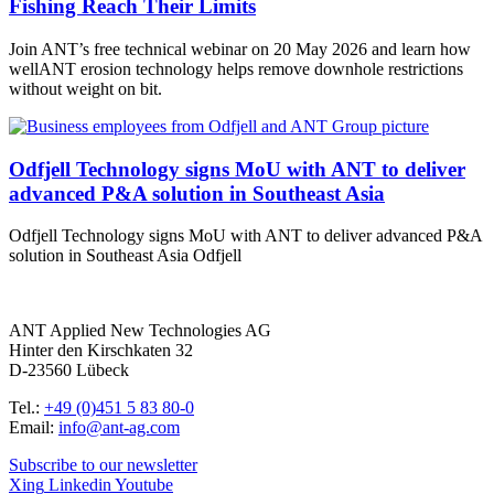
Fishing Reach Their Limits
Join ANT’s free technical webinar on 20 May 2026 and learn how
wellANT erosion technology helps remove downhole restrictions
without weight on bit.
Odfjell Technology signs MoU with ANT to deliver
advanced P&A solution in Southeast Asia
Odfjell Technology signs MoU with ANT to deliver advanced P&A
solution in Southeast Asia Odfjell
ANT Applied New Technologies AG
Hinter den Kirschkaten 32
D-23560 Lübeck
Tel.:
+49 (0)451 5 83 80-0
Email:
info@ant-ag.com
Subscribe to our newsletter
Xing
Linkedin
Youtube