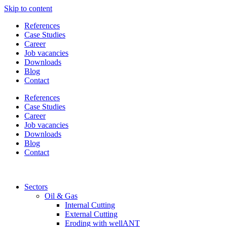
Skip to content
References
Case Studies
Career
Job vacancies
Downloads
Blog
Contact
References
Case Studies
Career
Job vacancies
Downloads
Blog
Contact
Sectors
Oil & Gas
Internal Cutting
External Cutting
Eroding with wellANT