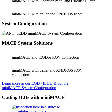
miniMACE with Operator Panel and Circular Cutter
miniMACE with trailer and ANDROS robot
System Configuration
MACE System Solutions
miniMACE and tEODor ROV connection
miniMACE with trailer and ANDROS ROV
connection
Learn more in our EOD / IEDD Brochure
miniMACE System Configuration
Cutting IEDs with miniMACE
ant-minimace-koffer-schnitt