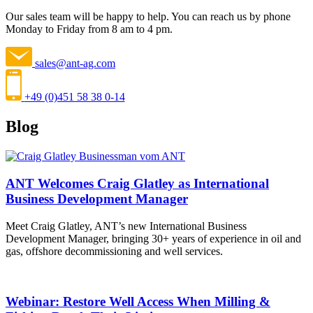
Our sales team will be happy to help. You can reach us by phone
Monday to Friday from 8 am to 4 pm.
sales@ant-ag.com
+49 (0)451 58 38 0-14
Blog
ANT Welcomes Craig Glatley as International
Business Development Manager
Meet Craig Glatley, ANT’s new International Business
Development Manager, bringing 30+ years of experience in oil and
gas, offshore decommissioning and well services.
Webinar: Restore Well Access When Milling &