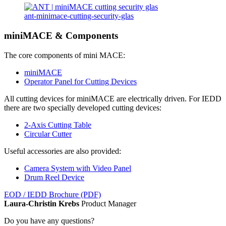
ant-minimace-cutting-security-glas
miniMACE & Components
The core components of mini MACE:
miniMACE
Operator Panel for Cutting Devices
All cutting devices for miniMACE are electrically driven. For IEDD
there are two specially developed cutting devices:
2-Axis Cutting Table
Circular Cutter
Useful accessories are also provided:
Camera System with Video Panel
Drum Reel Device
EOD / IEDD Brochure (PDF)
Laura-Christin Krebs
Product Manager
Do you have any questions?