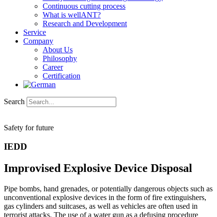
Continuous cutting process
What is wellANT?
Research and Development
Service
Company
About Us
Philosophy
Career
Certification
Search
Safety for future
IEDD
Improvised Explosive Device Disposal
Pipe bombs, hand grenades, or potentially dangerous objects such as
unconventional explosive devices in the form of fire extinguishers,
gas cylinders and suitcases, as well as vehicles are often used in
terrorist attacks. The use of a water gun as a defusing procedure