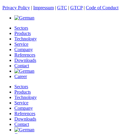
Privacy Policy
|
Impressum
|
GTC
|
GTCP
|
Code of Conduct
Sectors
Products
Technology
Service
Company
References
Downloads
Contact
Career
Sectors
Products
Technology
Service
Company
References
Downloads
Contact