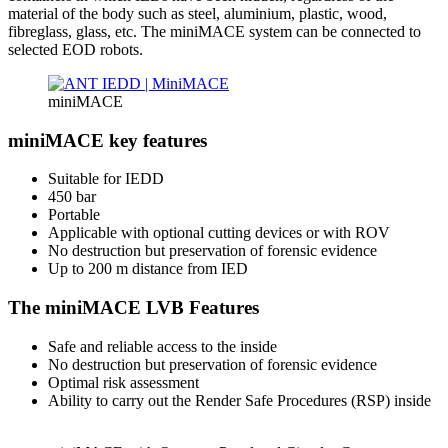
material of the body such as steel, aluminium, plastic, wood,
fibreglass, glass, etc. The miniMACE system can be connected to
selected EOD robots.
miniMACE
miniMACE key features
Suitable for IEDD
450 bar
Portable
Applicable with optional cutting devices or with ROV
No destruction but preservation of forensic evidence
Up to 200 m distance from IED
The miniMACE LVB Features
Safe and reliable access to the inside
No destruction but preservation of forensic evidence
Optimal risk assessment
Ability to carry out the Render Safe Procedures (RSP) inside