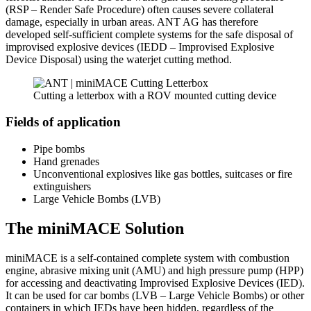
(RSP – Render Safe Procedure) often causes severe collateral
damage, especially in urban areas. ANT AG has therefore
developed self-sufficient complete systems for the safe disposal of
improvised explosive devices (IEDD – Improvised Explosive
Device Disposal) using the waterjet cutting method.
Cutting a letterbox with a ROV mounted cutting device
Fields of application
Pipe bombs
Hand grenades
Unconventional explosives like gas bottles, suitcases or fire
extinguishers
Large Vehicle Bombs (LVB)
The miniMACE Solution
miniMACE is a self-contained complete system with combustion
engine, abrasive mixing unit (AMU) and high pressure pump (HPP)
for accessing and deactivating Improvised Explosive Devices (IED).
It can be used for car bombs (LVB – Large Vehicle Bombs) or other
containers in which IEDs have been hidden, regardless of the