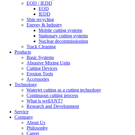
EOD / IEDD
EOD
IEDD
Ship recycling
Energy & Industry
Mobile cutting systems
Stationary cutting systems
Nuclear decommissioning
Track Cleaning
Products
Basic Systems
Abrasive Mixing Units
Cutting Devices
Erosion Tools
Accessories
Technology
Waterjet cutting as a cutting technology
Continuous cutting process
What is wellANT?
Research and Development
Service
Company
About Us
Philosophy
Career