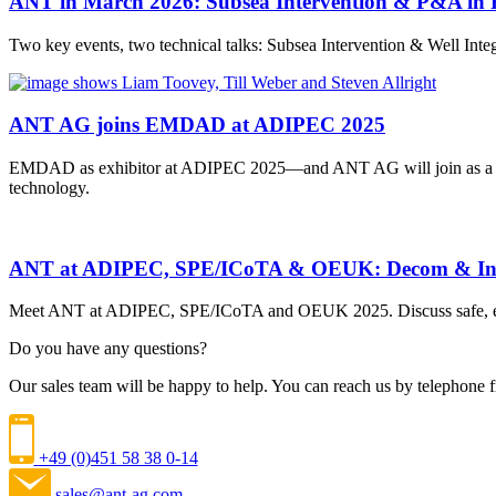
ANT in March 2026: Subsea Intervention & P&A in 
Two key events, two technical talks: Subsea Intervention & Well I
ANT AG joins EMDAD at ADIPEC 2025
EMDAD as exhibitor at ADIPEC 2025—and ANT AG will join as a co-
technology.
ANT at ADIPEC, SPE/ICoTA & OEUK: Decom & Int
Meet ANT at ADIPEC, SPE/ICoTA and OEUK 2025. Discuss safe, effic
Do you have any questions?
Our sales team will be happy to help. You can reach us by telephon
+49 (0)451 58 38 0-14
sales@ant-ag.com