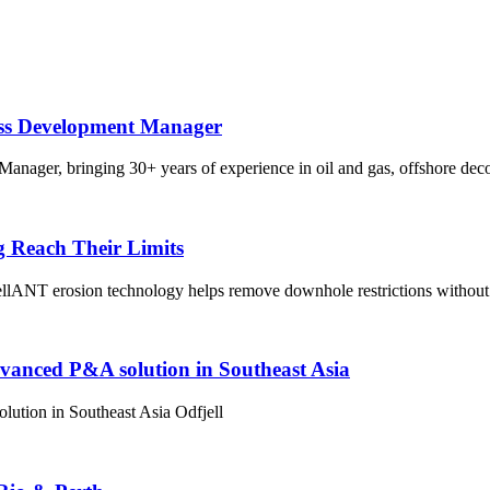
ess Development Manager
nager, bringing 30+ years of experience in oil and gas, offshore dec
g Reach Their Limits
lANT erosion technology helps remove downhole restrictions without 
dvanced P&A solution in Southeast Asia
ution in Southeast Asia Odfjell