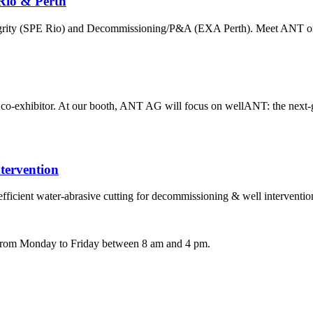
Rio & Perth
ntegrity (SPE Rio) and Decommissioning/P&A (EXA Perth). Meet ANT on
exhibitor. At our booth, ANT AG will focus on wellANT: the next-ge
ervention
ient water-abrasive cutting for decommissioning & well interventi
e from Monday to Friday between 8 am and 4 pm.