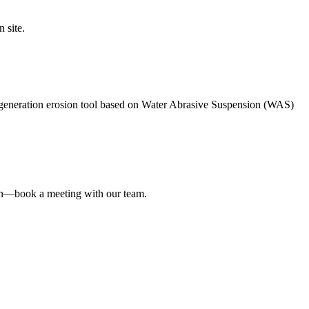
 site.
neration erosion tool based on Water Abrasive Suspension (WAS)
on—book a meeting with our team.