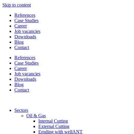
Skip to content
References
Case Studies
Career
Job vacancies
Downloads
Blog
Contact
References
Case Studies
Career
Job vacancies
Downloads
Blog
Contact
Sectors
Oil & Gas
Internal Cutting
External Cutting
Eroding with wellANT