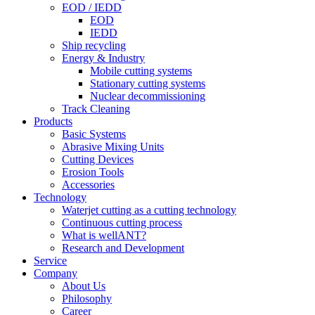
EOD / IEDD
EOD
IEDD
Ship recycling
Energy & Industry
Mobile cutting systems
Stationary cutting systems
Nuclear decommissioning
Track Cleaning
Products
Basic Systems
Abrasive Mixing Units
Cutting Devices
Erosion Tools
Accessories
Technology
Waterjet cutting as a cutting technology
Continuous cutting process
What is wellANT?
Research and Development
Service
Company
About Us
Philosophy
Career