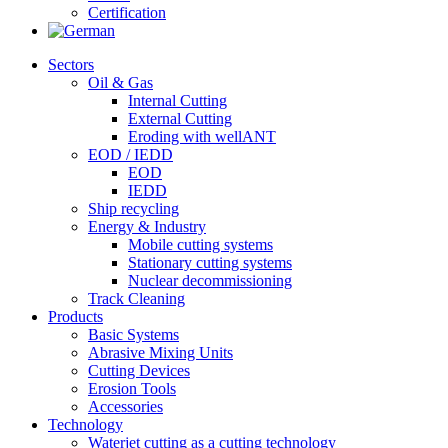
Certification
Sectors
Oil & Gas
Internal Cutting
External Cutting
Eroding with wellANT
EOD / IEDD
EOD
IEDD
Ship recycling
Energy & Industry
Mobile cutting systems
Stationary cutting systems
Nuclear decommissioning
Track Cleaning
Products
Basic Systems
Abrasive Mixing Units
Cutting Devices
Erosion Tools
Accessories
Technology
Waterjet cutting as a cutting technology