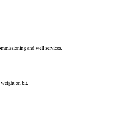
ommissioning and well services.
weight on bit.