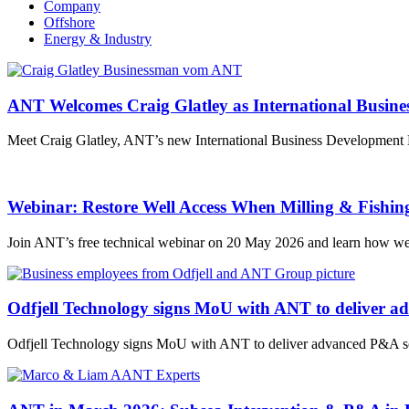
Company
Offshore
Energy & Industry
ANT Welcomes Craig Glatley as International Busin
Meet Craig Glatley, ANT’s new International Business Development Ma
Webinar: Restore Well Access When Milling & Fishin
Join ANT’s free technical webinar on 20 May 2026 and learn how wel
Odfjell Technology signs MoU with ANT to deliver a
Odfjell Technology signs MoU with ANT to deliver advanced P&A sol