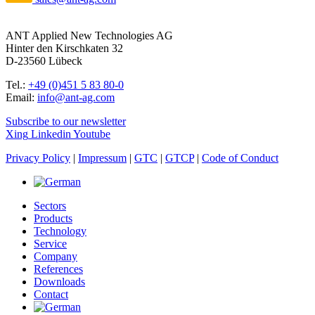
ANT Applied New Technologies AG
Hinter den Kirschkaten 32
D-23560 Lübeck
Tel.:
+49 (0)451 5 83 80-0
Email:
info@ant-ag.com
Subscribe to our newsletter
Xing
Linkedin
Youtube
Privacy Policy
|
Impressum
|
GTC
|
GTCP
|
Code of Conduct
Sectors
Products
Technology
Service
Company
References
Downloads
Contact