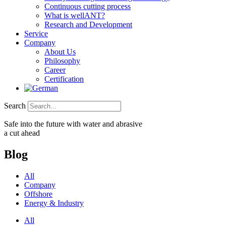
Continuous cutting process
What is wellANT?
Research and Development
Service
Company
About Us
Philosophy
Career
Certification
Search
Safe into the future with water and abrasive
a cut ahead
Blog
All
Company
Offshore
Energy & Industry
All