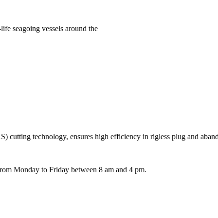
life seagoing vessels around the
 cutting technology, ensures high efficiency in rigless plug and aba
e from Monday to Friday between 8 am and 4 pm.