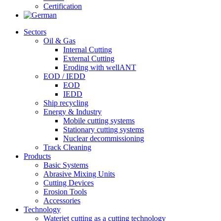
Certification
Sectors
Oil & Gas
Internal Cutting
External Cutting
Eroding with wellANT
EOD / IEDD
EOD
IEDD
Ship recycling
Energy & Industry
Mobile cutting systems
Stationary cutting systems
Nuclear decommissioning
Track Cleaning
Products
Basic Systems
Abrasive Mixing Units
Cutting Devices
Erosion Tools
Accessories
Technology
Waterjet cutting as a cutting technology