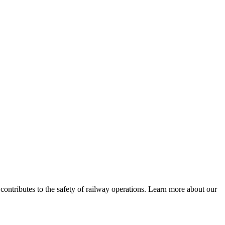
 contributes to the safety of railway operations. Learn more about our