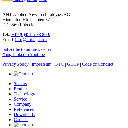
ANT Applied New Technologies AG
Hinter den Kirschkaten 32
D-23560 Lübeck
Tel.:
+49 (0)451 5 83 80-0
Email:
info@ant-ag.com
Subscribe to our newsletter
Xing
Linkedin
Youtube
Privacy Policy
|
Impressum
|
GTC
|
GTCP
|
Code of Conduct
Sectors
Products
Technology
Service
Company
References
Downloads
Contact