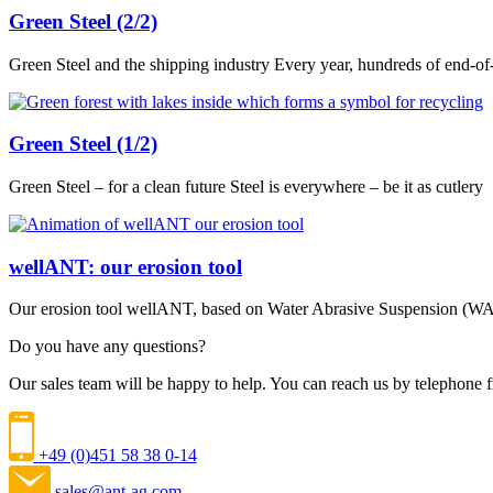
Green Steel (2/2)
Green Steel and the shipping industry Every year, hundreds of end-of-
Green Steel (1/2)
Green Steel – for a clean future Steel is everywhere – be it as cutlery
wellANT: our erosion tool
Our erosion tool wellANT, based on Water Abrasive Suspension (WAS)
Do you have any questions?
Our sales team will be happy to help. You can reach us by telephon
+49 (0)451 58 38 0-14
sales@ant-ag.com