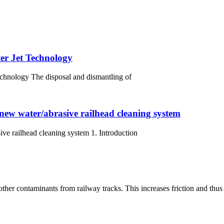
er Jet Technology
chnology The disposal and dismantling of
 new water/abrasive railhead cleaning system
ive railhead cleaning system 1. Introduction
other contaminants from railway tracks. This increases friction and thus