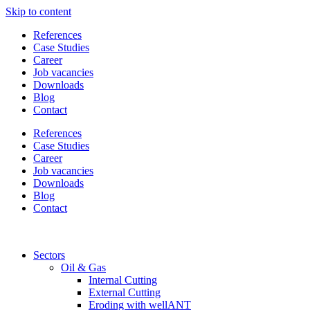
Skip to content
References
Case Studies
Career
Job vacancies
Downloads
Blog
Contact
References
Case Studies
Career
Job vacancies
Downloads
Blog
Contact
Sectors
Oil & Gas
Internal Cutting
External Cutting
Eroding with wellANT