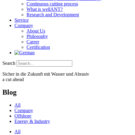
Continuous cutting process
What is wellANT?
Research and Development
Service
Company
About Us
Philosophy
Career
Certification
Search
Sicher in die Zukunft mit Wasser und Abrasiv
a cut ahead
Blog
All
Company
Offshore
Energy & Industry
All