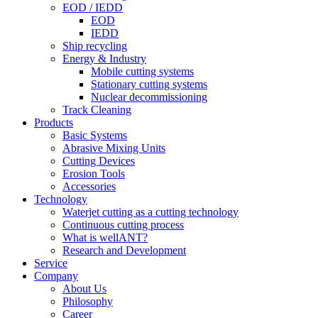
EOD / IEDD
EOD
IEDD
Ship recycling
Energy & Industry
Mobile cutting systems
Stationary cutting systems
Nuclear decommissioning
Track Cleaning
Products
Basic Systems
Abrasive Mixing Units
Cutting Devices
Erosion Tools
Accessories
Technology
Waterjet cutting as a cutting technology
Continuous cutting process
What is wellANT?
Research and Development
Service
Company
About Us
Philosophy
Career