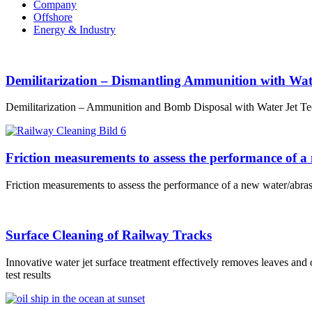
Company
Offshore
Energy & Industry
Demilitarization – Dismantling Ammunition with Wat
Demilitarization – Ammunition and Bomb Disposal with Water Jet Te
Friction measurements to assess the performance of a
Friction measurements to assess the performance of a new water/abras
Surface Cleaning of Railway Tracks
Innovative water jet surface treatment effectively removes leaves and 
test results